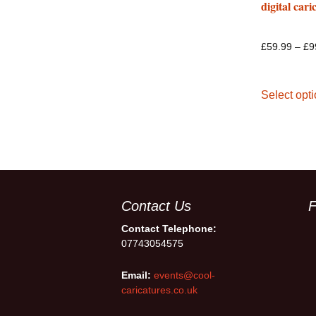
digital cari
£
59.99
–
£
9
Select opt
Contact Us
F
Contact Telephone:
07743054575
Email:
events@cool-
caricatures.co.uk