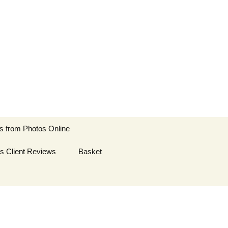
ts
Search
s from Photos Online
for:
es Client Reviews
es from Photos
Basket
es from Photos