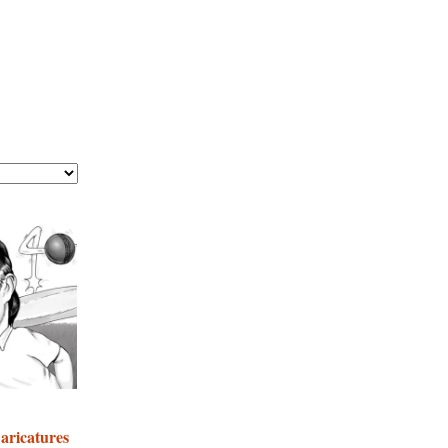
Caricatures