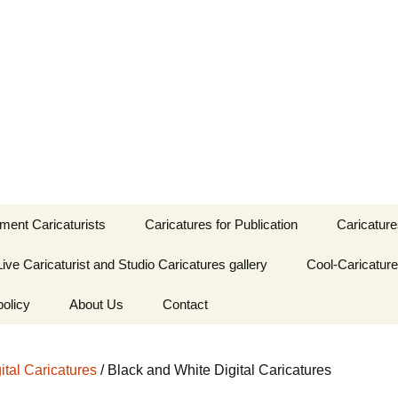
. UK entertainment and studio caricaturis
atures
nment Caricaturists
Caricatures for Publication
Caricature
Caricaturist
Live Caricaturist and Studio Caricatures gallery
Publication Caricatures
Cool-Caricatur
Caricatur
by Femi
by Femi
policy
Caricaturist
Caricatures as Baby
About Us
Contact
Shower Favours
Publication Caricatures
Caricatur
by Jon
by Jon
caturist
Femi Adetunji-
Birthday Party
Caricaturist
Children’s Birthday
ital Caricatures
/ Black and White Digital Caricatures
emes
caricatures gallery
Party Caricaturist-
Skype Event
London
ist
Jon Leer- Caricaturist