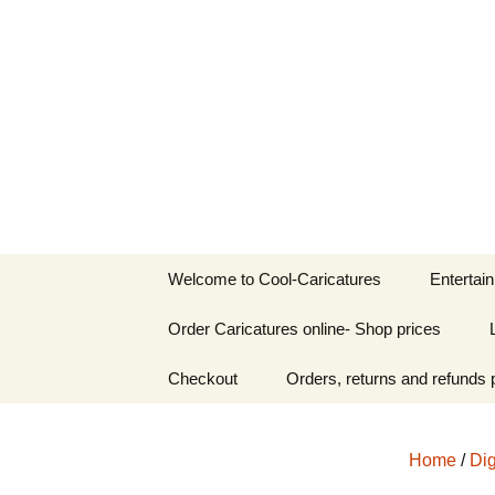
Welcome to Cool-Caricatures
Skip
to
Cool-Caric
content
Welcome to Cool-Caricatures
Entertai
Order Caricatures online- Shop prices
Birthday 
Personalised
Checkout
Orders, returns and refunds 
Wedding 
caricatures
iPad Cari
Caricatures from
Musician & DJ
Home
/
Dig
Templates
caricature th
Zoom & 
Caricatur