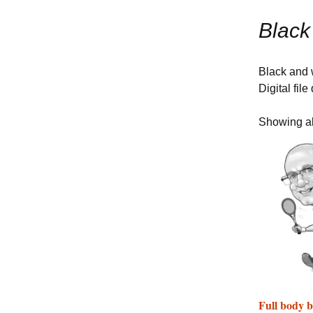
Sports Caricat
Themes
Black
Other Theme 
Black and w
Digital fil
Showing all
Full body b