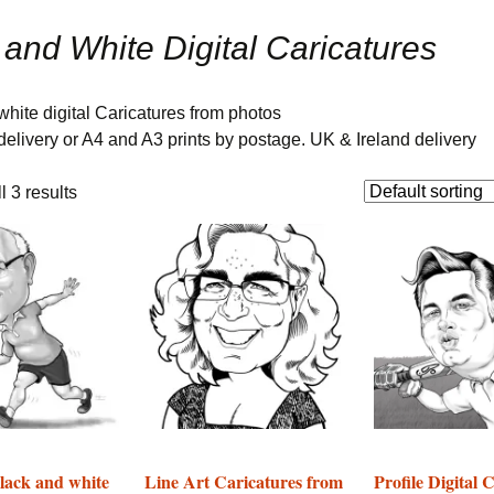
ure
Corporate Event
Caricatures on paper
Adult Birthday Party
 and White Digital Caricatures
Entertainment
Caricaturist- London
Templates
Digital Caricature Artist
for Hire
hite digital Caricatures from photos
e delivery or A4 and A3 prints by postage. UK & Ireland delivery
Oriental Chinese
wedding caricaturist UK
 3 results
UK Indian Wedding
Caricaturist Gallery
Caricaturist as Hand
fasting ceremony
entertainer
Nigerian Wedding
Entertainment
Caricaturist Gallery
Happy Birthday
Caricatures as Gifts
lack and white
Line Art Caricatures from
Profile Digital 
Gallery